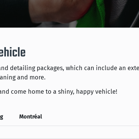
ehicle
d detailing packages, which can include an exte
eaning and more.
and come home to a shiny, happy vehicle!
eg
Montréal