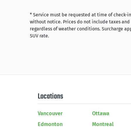
* Service must be requested at time of check-in
without notice. Prices do not include taxes and
regardless of weather conditions. Surcharge app
SUV rate.
Locations
Vancouver
Ottawa
Edmonton
Montreal