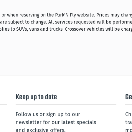
 or when reserving on the Park’N Fly website. Prices may chan
 are subject to change. All services requested will be perform
lies to SUVs, vans and trucks. Crossover vehicles will be char
Keep up to date
Ge
Follow us or sign up to our
Ch
newsletter for our latest specials
tr
and exclusive offers.
mo