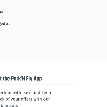
ge
ed
ged at
t the Park’N Fly App
eck-in with ease and keep
ack of your offers with our
bile app.