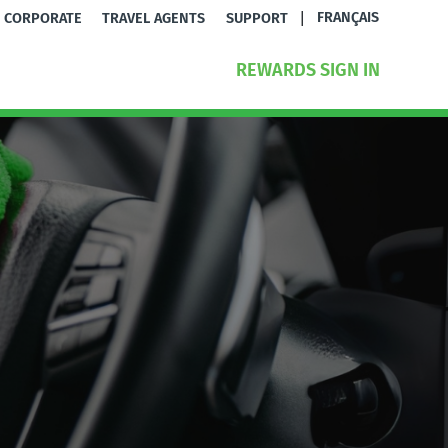
|
FRANÇAIS
CORPORATE
TRAVEL AGENTS
SUPPORT
REWARDS SIGN IN