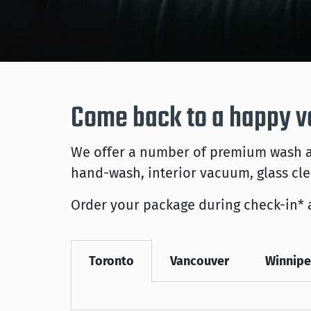
Come back to a happy v
We offer a number of premium wash an
hand-wash, interior vacuum, glass cl
Order your package during check-in* 
Toronto
Vancouver
Winnip