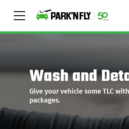
Wash and Deta
Give your vehicle some TLC wit
packages.