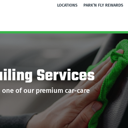
LOCATIONS
PARK’N FLY REWARDS
iling Services
h one of our premium car-care