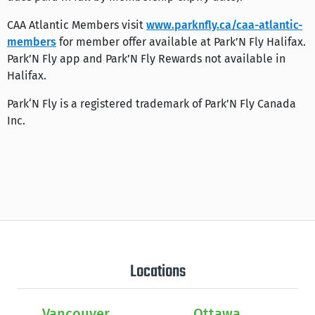
CAA Atlantic Members visit
www.parknfly.ca/caa-atlantic-
members
for member offer available at Park’N Fly Halifax.
Park’N Fly app and Park’N Fly Rewards not available in
Halifax.
Park‘N Fly is a registered trademark of Park’N Fly Canada
Inc.
Locations
Vancouver
Ottawa