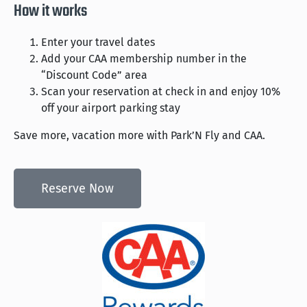
How it works
Enter your travel dates
Add your CAA membership number in the
“Discount Code” area
Scan your reservation at check in and enjoy 10%
off your airport parking stay
Save more, vacation more with Park’N Fly and CAA.
Reserve Now