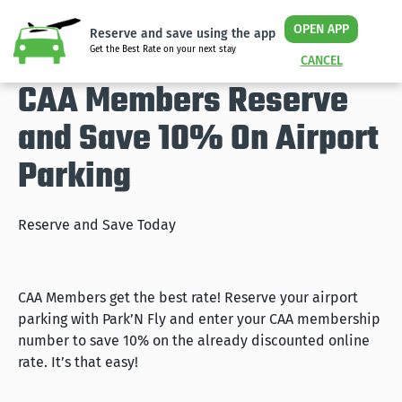
OPEN APP
Reserve and save using the app
Get the Best Rate on your next stay
CANCEL
CAA Members Reserve
and Save 10% On Airport
Parking
Reserve and Save Today
CAA Members get the best rate! Reserve your airport
parking with Park’N Fly and enter your CAA membership
number to save 10% on the already discounted online
rate. It’s that easy!