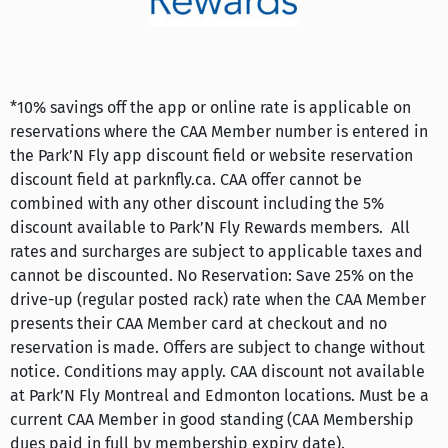
*10% savings off the app or online rate is applicable on
reservations where the CAA Member number is entered in
the Park’N Fly app discount field or website reservation
discount field at parknfly.ca. CAA offer cannot be
combined with any other discount including the 5%
discount available to Park’N Fly Rewards members. All
rates and surcharges are subject to applicable taxes and
cannot be discounted. No Reservation: Save 25% on the
drive-up (regular posted rack) rate when the CAA Member
presents their CAA Member card at checkout and no
reservation is made. Offers are subject to change without
notice. Conditions may apply. CAA discount not available
at Park’N Fly Montreal and Edmonton locations. Must be a
current CAA Member in good standing (CAA Membership
dues paid in full by membership expiry date).