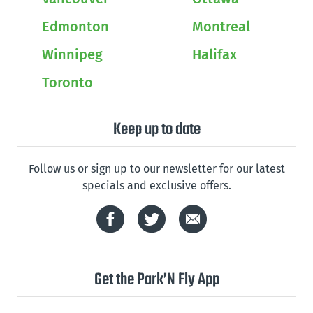
Edmonton
Montreal
Winnipeg
Halifax
Toronto
Keep up to date
Follow us or sign up to our newsletter for our latest
specials and exclusive offers.
Get the Park’N Fly App