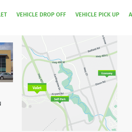
LET
VEHICLE DROP OFF
VEHICLE PICK UP
A
N