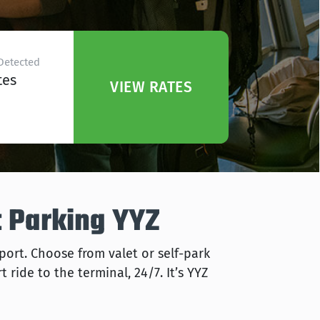
Detected
tes
VIEW RATES
t Parking YYZ
rport. Choose from valet or self-park
 ride to the terminal, 24/7. It’s YYZ