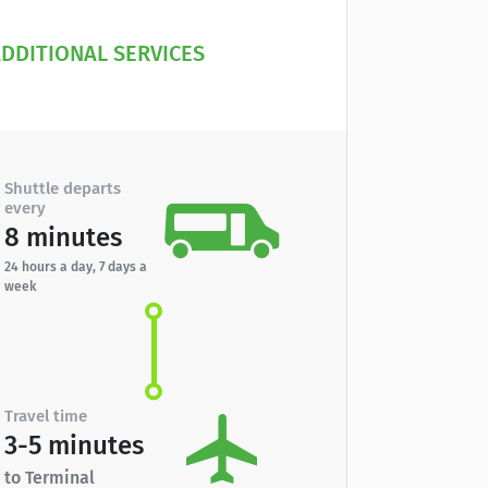
DDITIONAL SERVICES
Shuttle departs
every
8 minutes
24 hours a day, 7 days a
week
Travel time
3-5 minutes
to Terminal