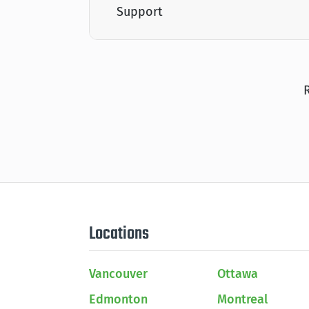
Support
Locations
Vancouver
Ottawa
Edmonton
Montreal