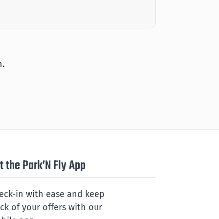
n.
t the Park’N Fly App
eck-in with ease and keep
ack of your offers with our