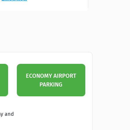
ECONOMY AIRPORT
PARKING
sy and