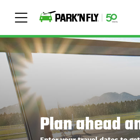
Plan ahead a