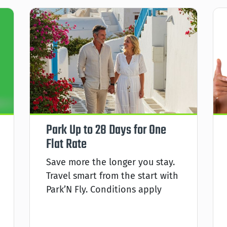
Park Up to 28 Days for One
Flat Rate
Save more the longer you stay.
Travel smart from the start with
Park’N Fly. Conditions apply