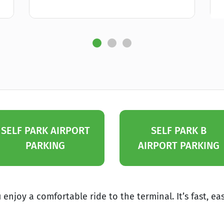
SELF PARK AIRPORT
SELF PARK B
PARKING
AIRPORT PARKING
enjoy a comfortable ride to the terminal. It’s fast, ea