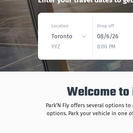
Enter your travel dates to ge
Location
Drop off
Toronto
08/6/26
YYZ
8:00 PM
Welcome to P
Park’N Fly offers several options to
options. Park your vehicle in one of