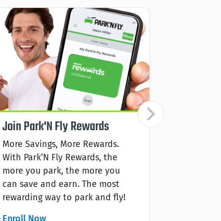
Join Park'N Fly Rewards
Aeropla
Earn
More Savings, More Rewards.
With Park’N Fly Rewards, the
Earn Aero
more you park, the more you
Park’N Fl
can save and earn. The most
park, the 
rewarding way to park and fly!
rewarding
Enroll Now
Learn mo