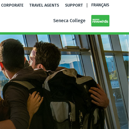
|
FRANÇAIS
CORPORATE
TRAVEL AGENTS
SUPPORT
Seneca College