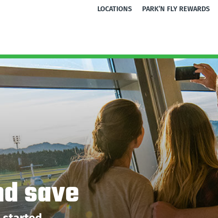
LOCATIONS
PARK’N FLY REWARDS
nd save