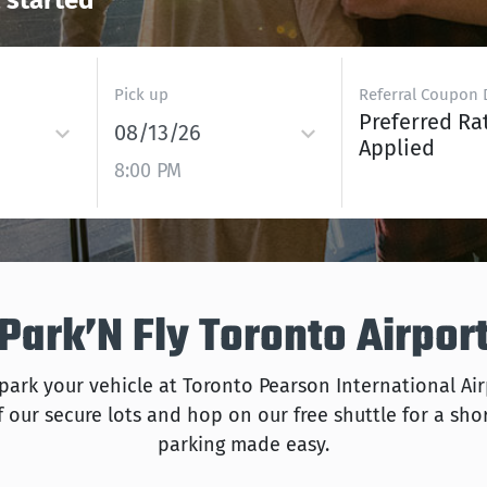
t started
Pick up
Referral Coupon 
Preferred Ra
08/13/26
Applied
8:00 PM
ark’N Fly Toronto Airpor
 park your vehicle at Toronto Pearson International Ai
 our secure lots and hop on our free shuttle for a short
parking made easy.