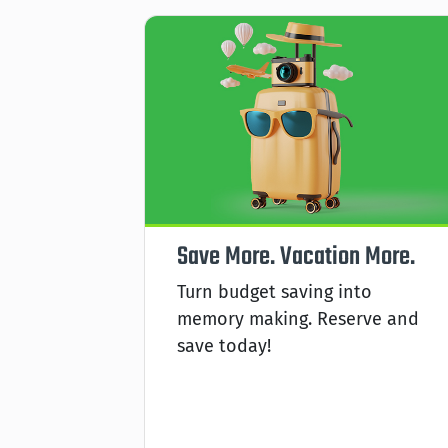
king
Save More. Vacation More.
ies,
Turn budget saving into
cle is
memory making. Reserve and
ted
save today!