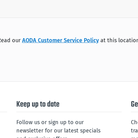
Read our
AODA Customer Service Policy
at this locatio
Keep up to date
Ge
Follow us or sign up to our
Ch
newsletter for our latest specials
tr