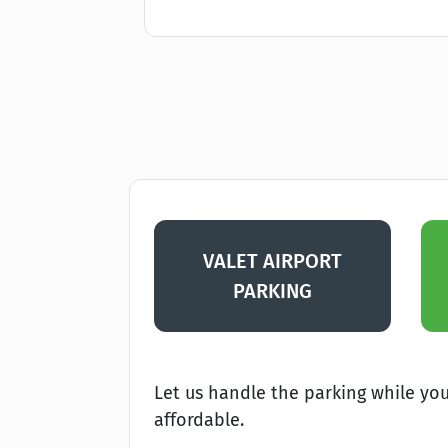
VALET AIRPORT
PARKING
Let us handle the parking while you 
affordable.