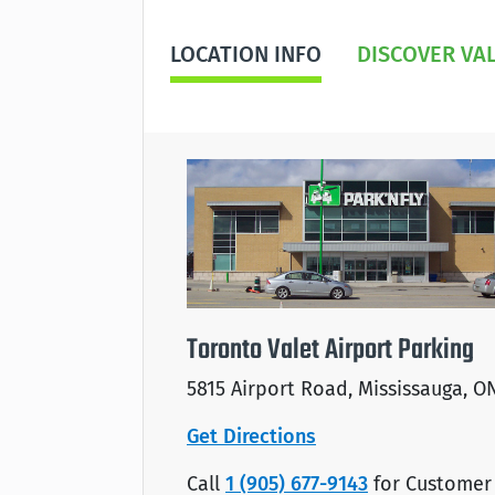
LOCATION INFO
DISCOVER VA
Toronto Valet Airport Parking
5815 Airport Road, Mississauga, O
Get Directions
Call
1 (905) 677-9143
for Customer