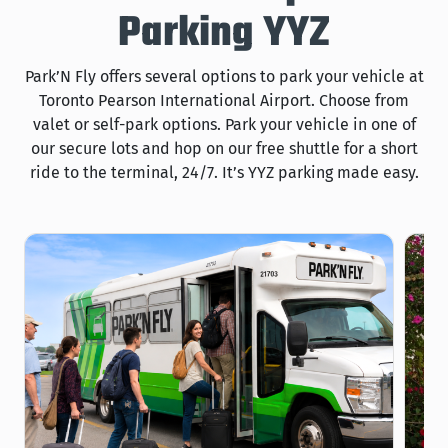
Parking YYZ
Park’N Fly offers several options to park your vehicle at
Toronto Pearson International Airport. Choose from
valet or self-park options. Park your vehicle in one of
our secure lots and hop on our free shuttle for a short
ride to the terminal, 24/7. It’s YYZ parking made easy.