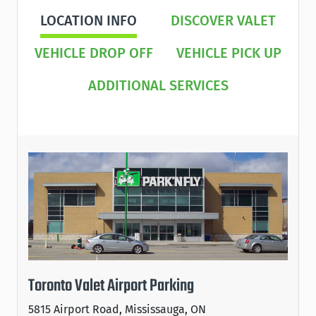
LOCATION INFO
DISCOVER VALET
VEHICLE DROP OFF
VEHICLE PICK UP
ADDITIONAL SERVICES
Toronto Valet Airport Parking
5815 Airport Road, Mississauga, ON