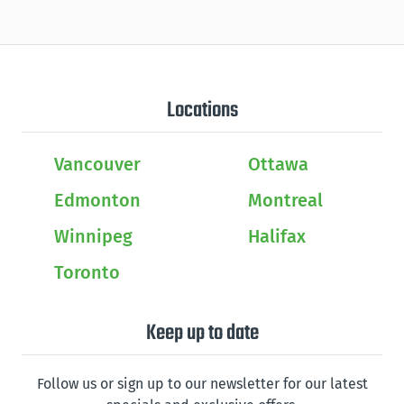
Locations
Vancouver
Ottawa
Edmonton
Montreal
Winnipeg
Halifax
Toronto
Keep up to date
Follow us or sign up to our newsletter for our latest