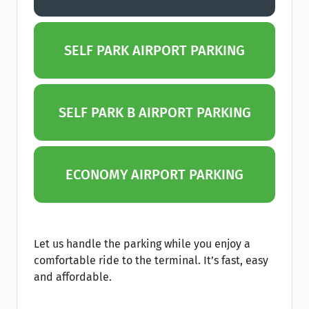
SELF PARK AIRPORT PARKING
SELF PARK B AIRPORT PARKING
ECONOMY AIRPORT PARKING
Let us handle the parking while you enjoy a
comfortable ride to the terminal. It’s fast, easy
and affordable.