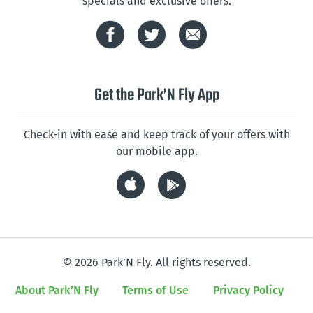
specials and exclusive offers.
Get the Park’N Fly App
Check-in with ease and keep track of your offers with
our mobile app.
© 2026 Park’N Fly. All rights reserved.
About Park’N Fly
Terms of Use
Privacy Policy