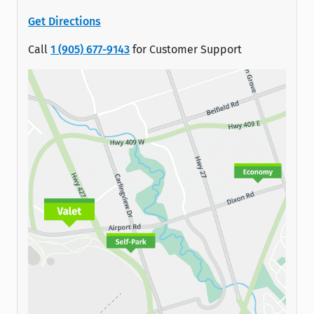
Get Directions
Call
1 (905) 677-9143
for Customer Support