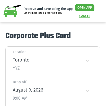
OPEN APP
Reserve and save using the app
Get the Best Rate on your next stay
CANCEL
Corporate Plus Card
Location
Toronto
YYZ
Drop off
August 9, 2026
9:00 AM