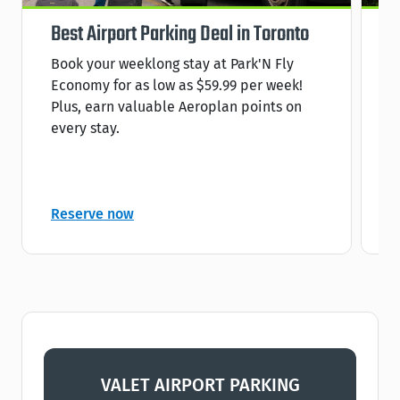
Best Airport Parking Deal in Toronto
S
Book your weeklong stay at Park'N Fly
R
Economy for as low as $59.99 per week!
s
Plus, earn valuable Aeroplan points on
C
every stay.
C
Reserve now
R
VALET AIRPORT PARKING