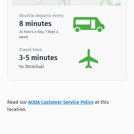
Shuttle departs every
8 minutes
24 hours a day, 7 days a
week
Travel time
3-5 minutes
to Terminal
Read our
AODA Customer Service Policy
at this
location.