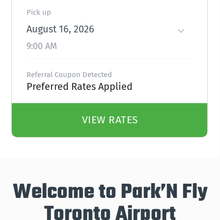
Pick up
August 16, 2026
9:00 AM
Referral Coupon Detected
Preferred Rates Applied
VIEW RATES
Welcome to Park’N Fly
Toronto Airport